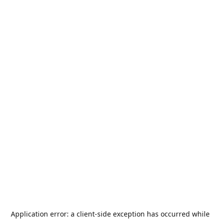
Application error: a
client
-side exception has occurred while