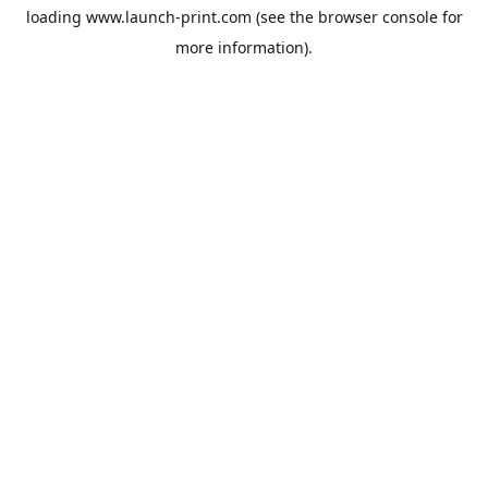
loading
www.launch-print.com
(see the
browser console
for
more information).